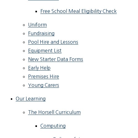
Free School Meal Eligibility Check
Uniform
Fundraising
Pool Hire and Lessons
Equipment List
New Starter Data Forms
Early Help
Premises Hire
Young Carers
Our Learning
The Horsell Curriculum
Computing