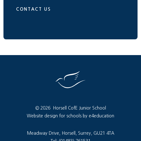
CONTACT US
© 2026 Horsell CofE Junior School
Website design for schools by e4education
Meadway Drive, Horsell, Surrey, GU21 4TA
Tel: (01483) 761531