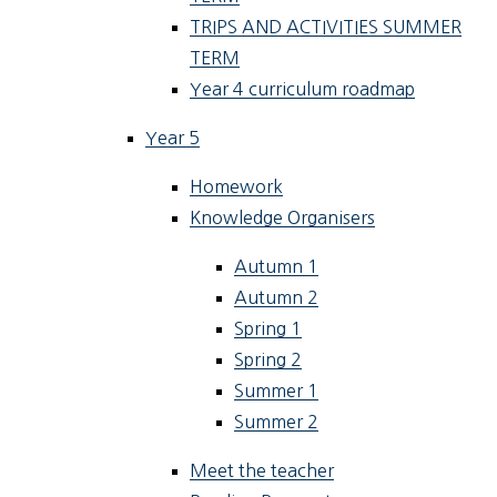
TRIPS AND ACTIVITIES SUMMER
TERM
Year 4 curriculum roadmap
Year 5
Homework
Knowledge Organisers
Autumn 1
Autumn 2
Spring 1
Spring 2
Summer 1
Summer 2
Meet the teacher