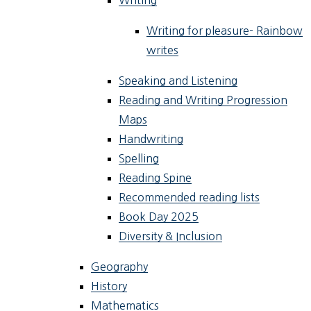
Writing
Writing for pleasure- Rainbow
writes
Speaking and Listening
Reading and Writing Progression
Maps
Handwriting
Spelling
Reading Spine
Recommended reading lists
Book Day 2025
Diversity & Inclusion
Geography
History
Mathematics