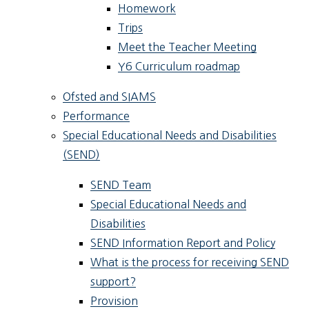
Homework
Trips
Meet the Teacher Meeting
Y6 Curriculum roadmap
Ofsted and SIAMS
Performance
Special Educational Needs and Disabilities
(SEND)
SEND Team
Special Educational Needs and
Disabilities
SEND Information Report and Policy
What is the process for receiving SEND
support?
Provision