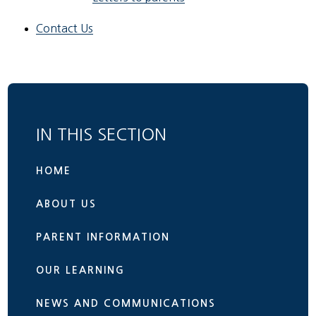
Contact Us
IN THIS SECTION
HOME
ABOUT US
PARENT INFORMATION
OUR LEARNING
NEWS AND COMMUNICATIONS