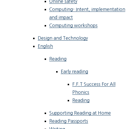
Online safety
Computing- Intent, implementation
and impact
Computing workshops
Design and Technology
English
Reading
Early reading
F.F.T Success For All
Phonics
Reading
Supporting Reading at Home
Reading Passports