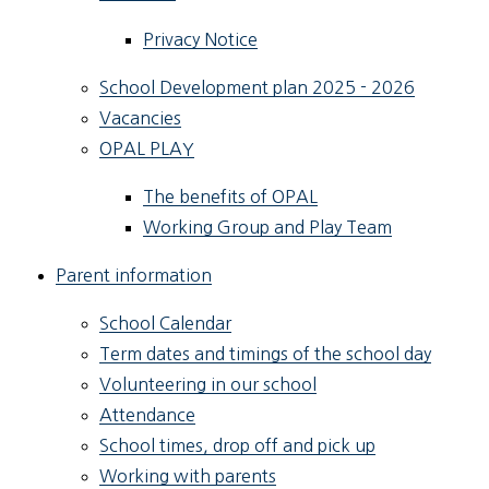
Privacy Notice
School Development plan 2025 - 2026
Vacancies
OPAL PLAY
The benefits of OPAL
Working Group and Play Team
Parent information
School Calendar
Term dates and timings of the school day
Volunteering in our school
Attendance
School times, drop off and pick up
Working with parents