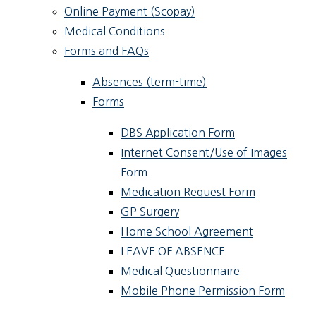
Online Payment (Scopay)
Medical Conditions
Forms and FAQs
Absences (term-time)
Forms
DBS Application Form
Internet Consent/Use of Images
Form
Medication Request Form
GP Surgery
Home School Agreement
LEAVE OF ABSENCE
Medical Questionnaire
Mobile Phone Permission Form