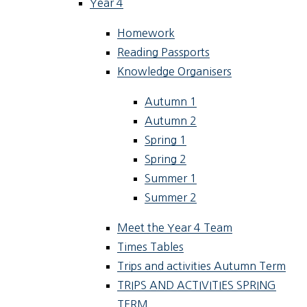
Year 4
Homework
Reading Passports
Knowledge Organisers
Autumn 1
Autumn 2
Spring 1
Spring 2
Summer 1
Summer 2
Meet the Year 4 Team
Times Tables
Trips and activities Autumn Term
TRIPS AND ACTIVITIES SPRING
TERM