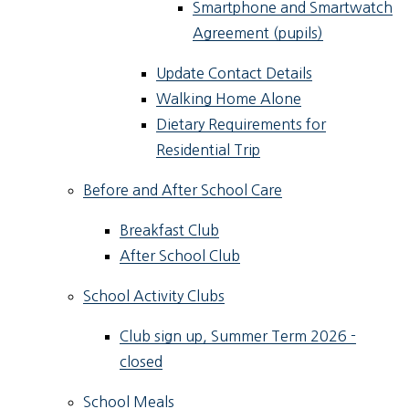
Smartphone and Smartwatch
Agreement (pupils)
Update Contact Details
Walking Home Alone
Dietary Requirements for
Residential Trip
Before and After School Care
Breakfast Club
After School Club
School Activity Clubs
Club sign up, Summer Term 2026 -
closed
School Meals