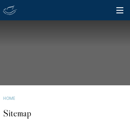
Skip to content ↓
HOME
ABOUT US
PARENT INFORMATION
OUR LEARNING
NEWS AND COMMUNICATIONS
CONTACT US
HOME
Sitemap