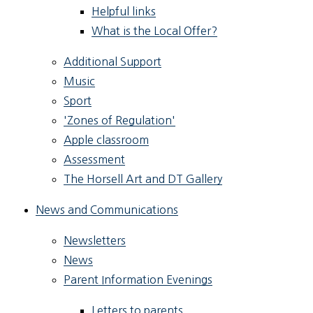
Helpful links
What is the Local Offer?
Additional Support
Music
Sport
'Zones of Regulation'
Apple classroom
Assessment
The Horsell Art and DT Gallery
News and Communications
Newsletters
News
Parent Information Evenings
Letters to parents