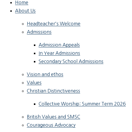
Home
About Us
Headteacher's Welcome
Admissions
Admission Appeals
In Year Admissions
Secondary School Admissions
Vision and ethos
Values
Christian Distinctiveness
Collective Worship: Summer Term 2026
British Values and SMSC
Courageous Advocacy