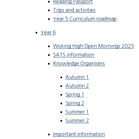
Reading Passport
Trips and activities
Year 5 Curriculum roadmap
Year 6
Woking High Open Mornings 2025
SATS information
Knowledge Organisers
Autumn 1
Autumn 2
Spring 1
Spring 2
Summer 1
Summer 2
Important Information