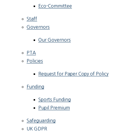
Eco-Committee
Staff
Governors
Our Governors
PTA
Policies
Request for Paper Copy of Policy
Funding
Sports Funding
Pupil Premium
Safeguarding
UK GDPR