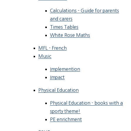
Calculations - Guide for parents
and carers
Times Tables
White Rose Maths
MFL - French
Music
Implemention
Impact
Physical Education
Physical Education - books with a
sporty theme!
PE enrichment