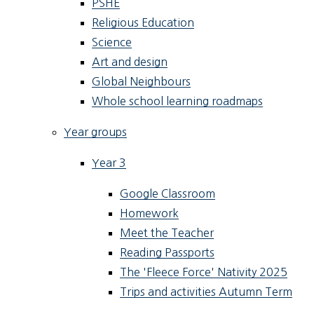
PSHE
Religious Education
Science
Art and design
Global Neighbours
Whole school learning roadmaps
Year groups
Year 3
Google Classroom
Homework
Meet the Teacher
Reading Passports
The 'Fleece Force' Nativity 2025
Trips and activities Autumn Term