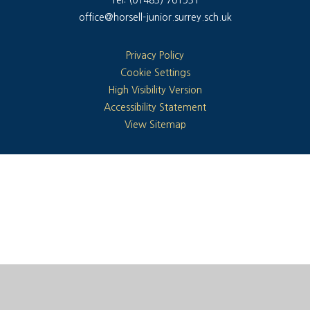
office@horsell-junior.surrey.sch.uk
Privacy Policy
Cookie Settings
High Visibility Version
Accessibility Statement
View Sitemap