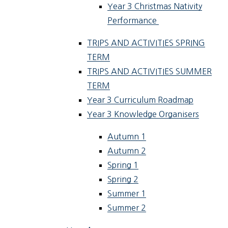
Year 3 Christmas Nativity
Performance ​​​
TRIPS AND ACTIVITIES SPRING
TERM
TRIPS AND ACTIVITIES SUMMER
TERM
Year 3 Curriculum Roadmap
Year 3 Knowledge Organisers
Autumn 1
Autumn 2
Spring 1
Spring 2
Summer 1
Summer 2