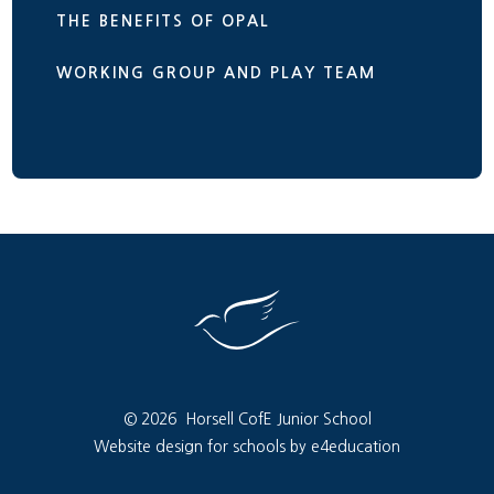
THE BENEFITS OF OPAL
WORKING GROUP AND PLAY TEAM
© 2026 Horsell CofE Junior School
Website design for schools by e4education