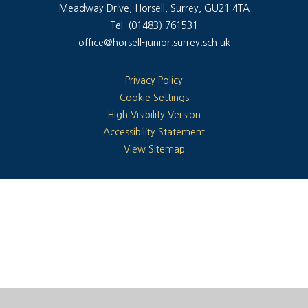
Meadway Drive, Horsell, Surrey, GU21 4TA
Tel: (01483) 761531
office@horsell-junior.surrey.sch.uk
Privacy Policy
Cookie Settings
High Visibility Version
Accessibility Statement
View Sitemap