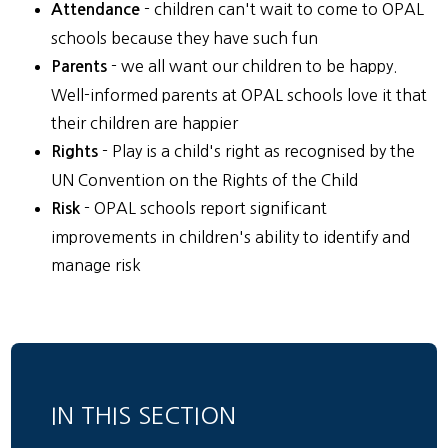
- children can't wait to come to OPAL
Attendance
schools because they have such fun
- we all want our children to be happy.
Parents
Well-informed parents at OPAL schools love it that
their children are happier
- Play is a child's right as recognised by the
Rights
UN Convention on the Rights of the Child
- OPAL schools report significant
Risk
improvements in children's ability to identify and
manage risk
IN THIS SECTION