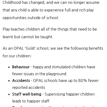
Childhood has changed, and we can no longer assume
that any child is able to experience full and rich play
opportunities outside of school.
Play teaches children all of the things that need to be
learnt but cannot be taught.
As an OPAL 'Gold' school, we see the following benefits
for our children:
- happy and stimulated children have
Behaviour
fewer issues in the playground
- OPAL schools have up to 80% fewer
Accidents
reported accidents
- Supervising happier children
Staff well-being
leads to happier staff