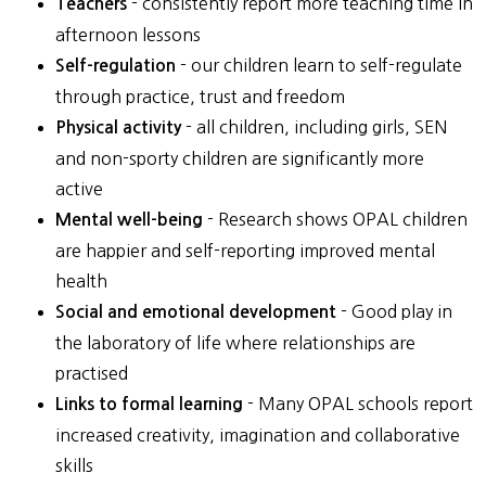
- consistently report more teaching time in
Teachers
afternoon lessons
- our children learn to self-regulate
Self-regulation
through practice, trust and freedom
- all children, including girls, SEN
Physical activity
and non-sporty children are significantly more
active
- Research shows OPAL children
Mental well-being
are happier and self-reporting improved mental
health
- Good play in
Social and emotional development
the laboratory of life where relationships are
practised
- Many OPAL schools report
Links to formal learning
increased creativity, imagination and collaborative
skills