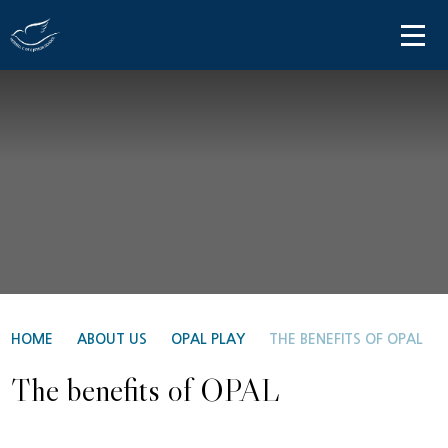
Skip to content ↓
HOME
ABOUT US
PARENT INFORMATION
OUR LEARNING
NEWS AND COMMUNICATIONS
CONTACT US
HOME
ABOUT US
OPAL PLAY
THE BENEFITS OF OPAL
The benefits of OPAL