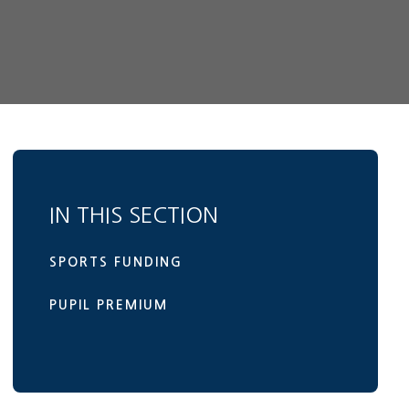
IN THIS SECTION
SPORTS FUNDING
PUPIL PREMIUM