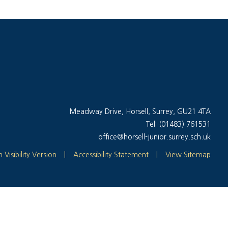
Meadway Drive, Horsell, Surrey, GU21 4TA
Tel: (01483) 761531
office@horsell-junior.surrey.sch.uk
 Visibility Version
|
Accessibility Statement
|
View Sitemap