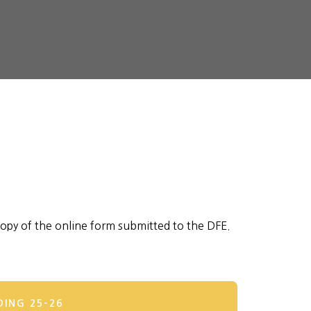
copy of the online form submitted to the DFE.
ING 25-26