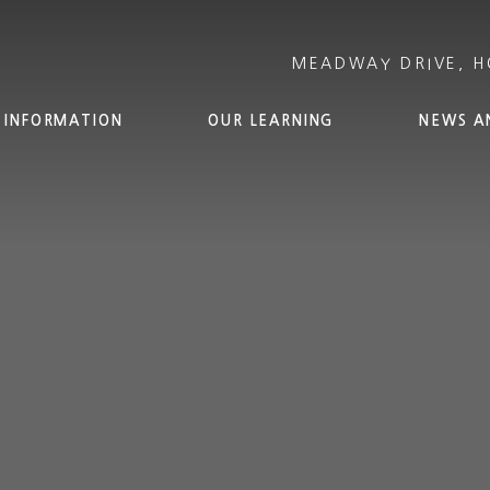
 INFORMATION
OUR LEARNING
NEWS A