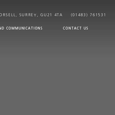
ND COMMUNICATIONS
CONTACT US