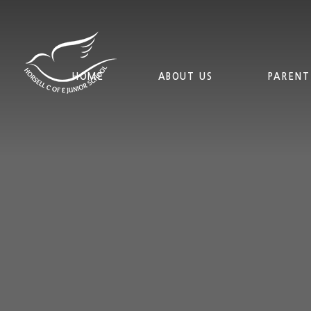
Skip to content ↓
HOME
ABOUT US
PARENT