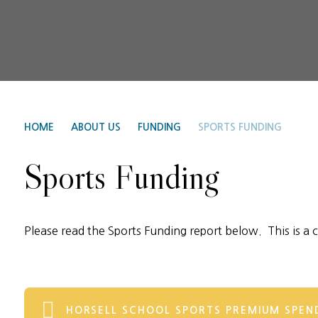
HOME
ABOUT US
FUNDING
SPORTS FUNDING
Sports Funding
Please read the Sports Funding report below. This is a 
HORSELL SCHOOL SPORTS PREMIUM SPEND