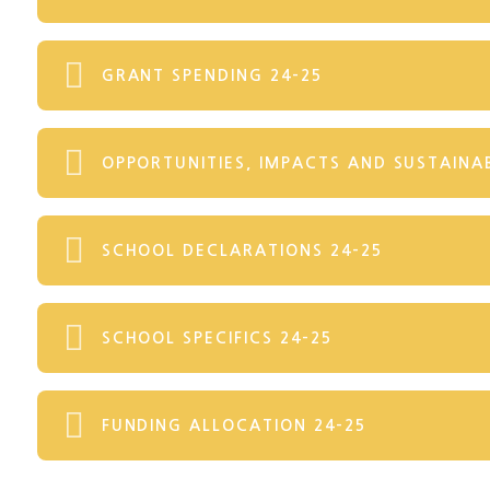
GRANT SPENDING 24-25
OPPORTUNITIES, IMPACTS AND SUSTAINAB
SCHOOL DECLARATIONS 24-25
SCHOOL SPECIFICS 24-25
FUNDING ALLOCATION 24-25