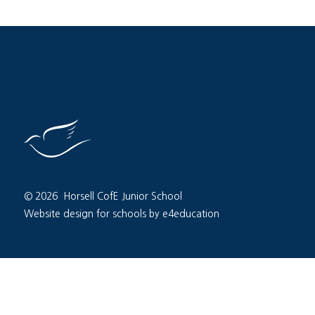
© 2026 Horsell CofE Junior School
Website design for schools by e4education