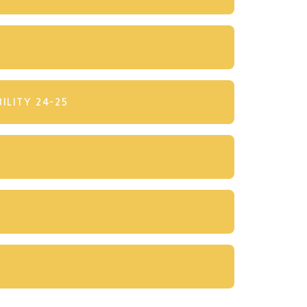
ILITY 24-25