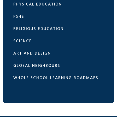
PHYSICAL EDUCATION
PSHE
RELIGIOUS EDUCATION
SCIENCE
ART AND DESIGN
GLOBAL NEIGHBOURS
WHOLE SCHOOL LEARNING ROADMAPS