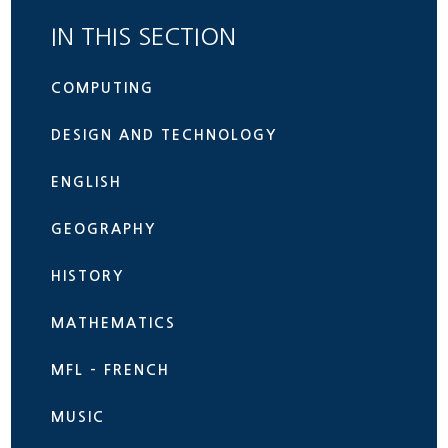
IN THIS SECTION
COMPUTING
DESIGN AND TECHNOLOGY
ENGLISH
GEOGRAPHY
HISTORY
MATHEMATICS
MFL - FRENCH
MUSIC