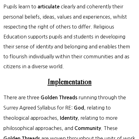
Pupils learn to
clearly and coherently their
articulate
personal beliefs, ideas, values and experiences, whilst
respecting the right of others to differ. Religious
Education supports pupils and students in developing
their sense of identity and belonging and enables them
to flourish individually within their communities and as
citizens in a diverse world.
Implementation
There are three
running through the
Golden Threads
Surrey Agreed Syllabus for RE:
, relating to
God
theological approaches,
, relating to more
Identity
philosophical approaches, and
. These
Community
are woven throughout the units of work
Golden Threads