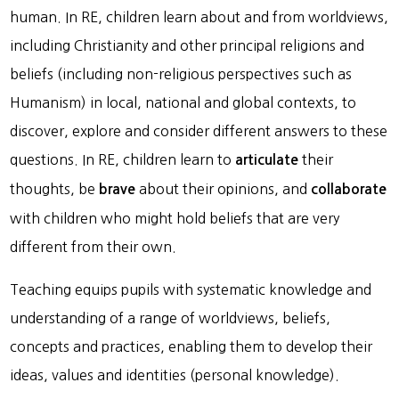
human. In RE, children learn about and from worldviews,
including Christianity and other principal religions and
beliefs (including non-religious perspectives such as
Humanism) in local, national and global contexts, to
discover, explore and consider different answers to these
questions. In RE, children learn to
their
articulate
thoughts, be
about their opinions, and
brave
collaborate
with children who might hold beliefs that are very
different from their own.
Teaching equips pupils with systematic knowledge and
understanding of a range of worldviews, beliefs,
concepts and practices, enabling them to develop their
ideas, values and identities (personal knowledge).