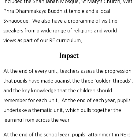
included the Shah Jahan Mosque, St Mary's Church, Wat
Phra Dhammakaya Buddhist temple and a local
Synagogue. We also have a programme of visiting
speakers from a wide range of religions and world
views as part of our RE curriculum.
Impact
At the end of every unit, teachers assess the progression
that pupils have made against the three 'golden threads',
and the key knowledge that the children should
remember for each unit. At the end of each year, pupils
undertake a thematic unit, which pulls together the
learning from across the year.
At the end of the school year, pupils' attainment in RE is