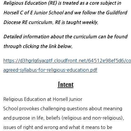
Religious Education (RE) is treated as a core subject in
Horsell C of E Junior School and we follow the Guildford
Diocese RE curriculum. RE is taught weekly.
Detailed information about the curriculum can be found
through clicking the link below.
https://d3hgrlq6yacptf.cloudfront.net/64512e98ef5d6/c
agreed-syllabus-for-religious-education.pdf
Intent
Religious Education at Horsell Junior
School provokes challenging questions about meaning
and purpose in life, beliefs (religious and non-religious),
issues of right and wrong and what it means to be