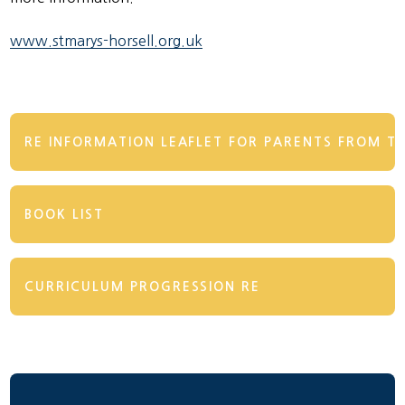
www.stmarys-horsell.org.uk
RE INFORMATION LEAFLET FOR PARENTS FROM TH
BOOK LIST
CURRICULUM PROGRESSION RE