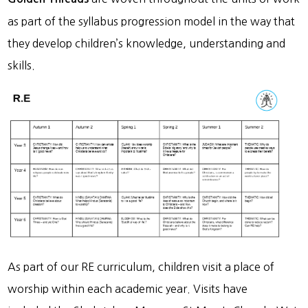
as part of the syllabus progression model in the way that
they develop children’s knowledge, understanding and
skills.
As part of our RE curriculum, children visit a place of
worship within each academic year. Visits have