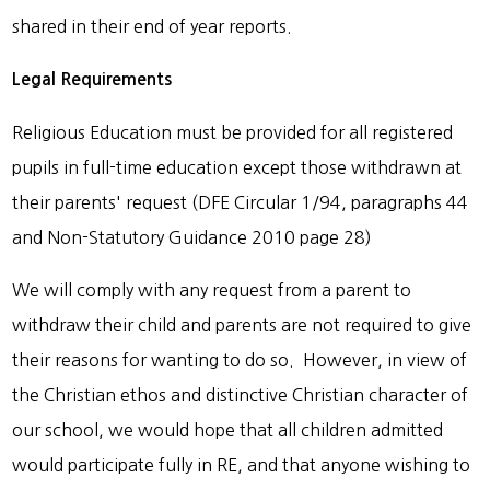
shared in their end of year reports.
Legal Requirements
Religious Education must be provided for all registered
pupils in full-time education except those withdrawn at
their parents' request (DFE Circular 1/94, paragraphs 44
and Non-Statutory Guidance 2010 page 28)
We will comply with any request from a parent to
withdraw their child and parents are not required to give
their reasons for wanting to do so. However, in view of
the Christian ethos and distinctive Christian character of
our school, we would hope that all children admitted
would participate fully in RE, and that anyone wishing to