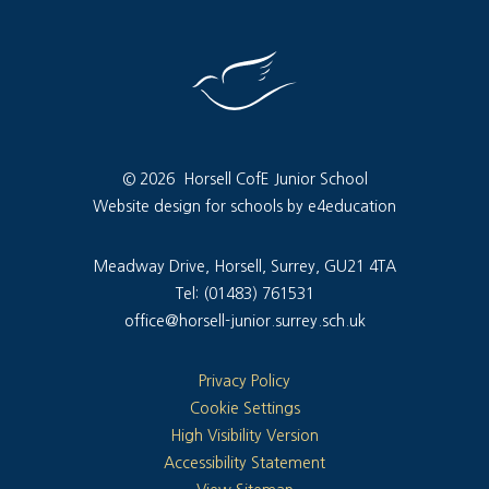
© 2026 Horsell CofE Junior School
Website design for schools by e4education
Meadway Drive, Horsell, Surrey, GU21 4TA
Tel: (01483) 761531
office@horsell-junior.surrey.sch.uk
Privacy Policy
Cookie Settings
High Visibility Version
Accessibility Statement