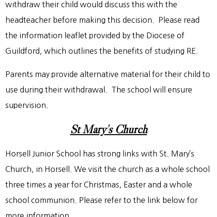
withdraw their child would discuss this with the
headteacher before making this decision. Please read
the information leaflet provided by the Diocese of
Guildford, which outlines the benefits of studying RE.
Parents may provide alternative material for their child to
use during their withdrawal. The school will ensure
supervision.
St Mary's Church
Horsell Junior School has strong links with St. Mary’s
Church, in Horsell. We visit the church as a whole school
three times a year for Christmas, Easter and a whole
school communion. Please refer to the link below for
more information.