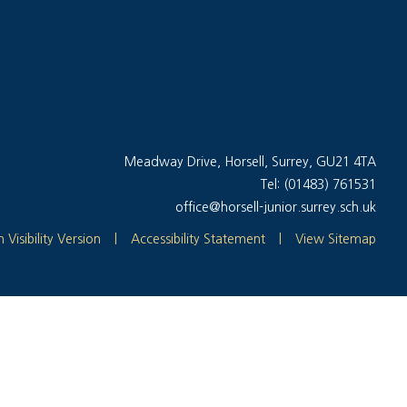
Meadway Drive, Horsell, Surrey, GU21 4TA
Tel: (01483) 761531
office@horsell-junior.surrey.sch.uk
 Visibility Version
|
Accessibility Statement
|
View Sitemap