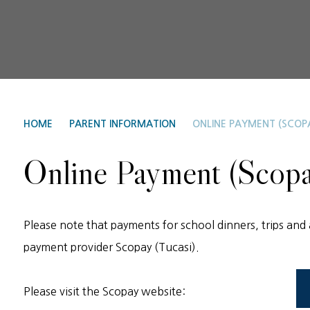
HOME
PARENT INFORMATION
ONLINE PAYMENT (SCOP
Online Payment (Scopa
Please note that payments for school dinners, trips and 
payment provider Scopay (Tucasi).
Please visit the Scopay website: