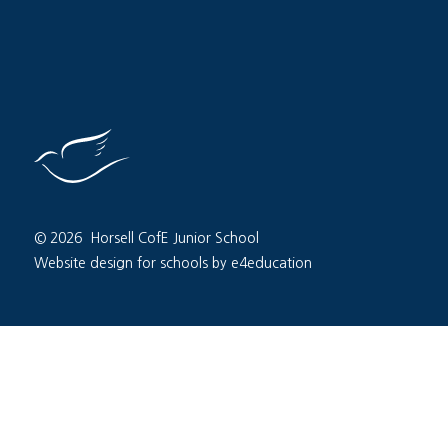
© 2026 Horsell CofE Junior School
Website design for schools by e4education