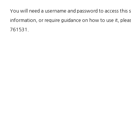
You will need a username and password to access this sy
information, or require guidance on how to use it, ple
761531.