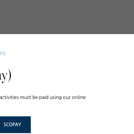
AY)
y)
activities must be paid using our online
SCOPAY