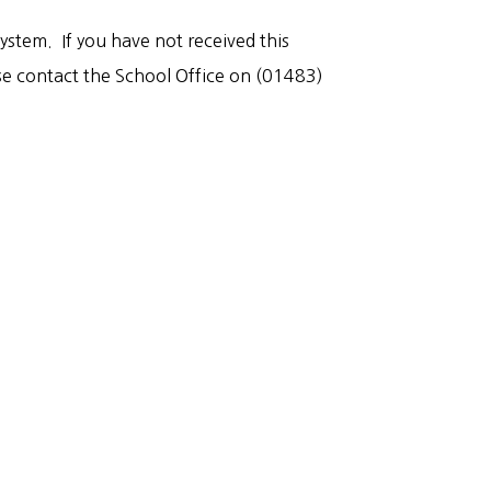
stem. If you have not received this
ase contact the School Office on (01483)