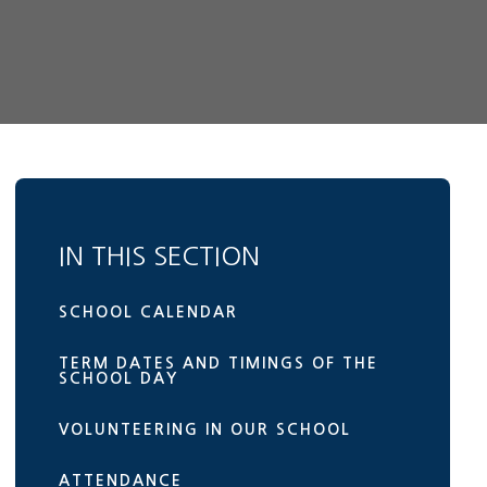
IN THIS SECTION
SCHOOL CALENDAR
TERM DATES AND TIMINGS OF THE
SCHOOL DAY
VOLUNTEERING IN OUR SCHOOL
ATTENDANCE