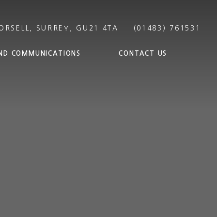
ND COMMUNICATIONS
CONTACT US