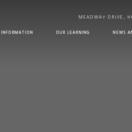
 INFORMATION
OUR LEARNING
NEWS A