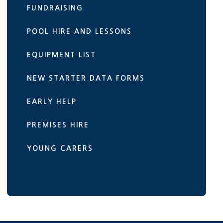
FUNDRAISING
POOL HIRE AND LESSONS
EQUIPMENT LIST
NEW STARTER DATA FORMS
EARLY HELP
PREMISES HIRE
YOUNG CARERS