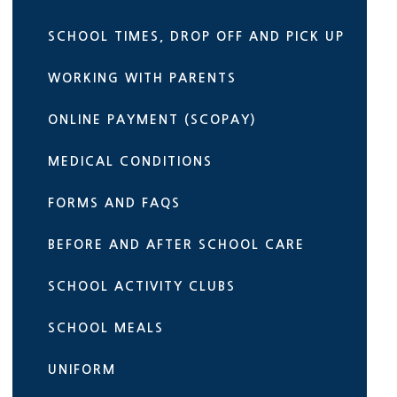
SCHOOL TIMES, DROP OFF AND PICK UP
WORKING WITH PARENTS
ONLINE PAYMENT (SCOPAY)
MEDICAL CONDITIONS
FORMS AND FAQS
BEFORE AND AFTER SCHOOL CARE
SCHOOL ACTIVITY CLUBS
SCHOOL MEALS
UNIFORM