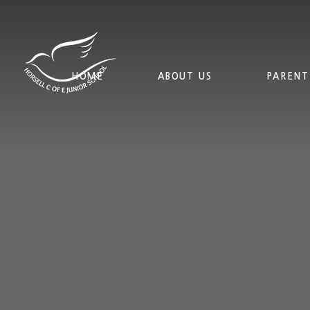
Skip to content ↓
HOME
ABOUT US
PARENT