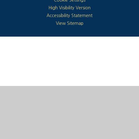
High Visibility Version
Accessibility Statement
View Sitemap
Cookie Policy
This site uses cookies to store information on your computer.