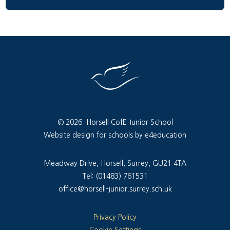
© 2026 Horsell CofE Junior School
Website design for schools by e4education
Meadway Drive, Horsell, Surrey, GU21 4TA
Tel: (01483) 761531
office@horsell-junior.surrey.sch.uk
Privacy Policy
Cookie Settings