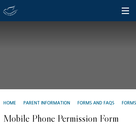
Skip to content ↓
HOME
ABOUT US
PARENT INFORMATION
OUR LEARNING
NEWS AND COMMUNICATIONS
CONTACT US
HOME
PARENT INFORMATION
FORMS AND FAQS
FORM
Mobile Phone Permission Form