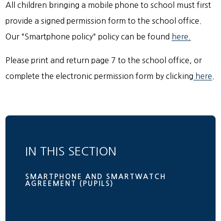
All children bringing a mobile phone to school must first
provide a signed permission form to the school office.
Our "Smartphone policy" policy can be found
here.
Please print and return page 7 to the school office, or
complete the electronic permission form by clicking
here
.
IN THIS SECTION
SMARTPHONE AND SMARTWATCH
AGREEMENT (PUPILS)