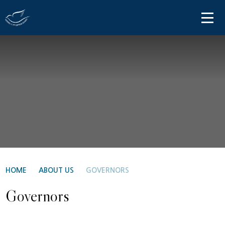
Skip to content ↓
HOME
ABOUT US
PARENT INFORMATION
OUR LEARNING
NEWS AND COMMUNICATIONS
CONTACT US
HOME
ABOUT US
GOVERNORS
Governors