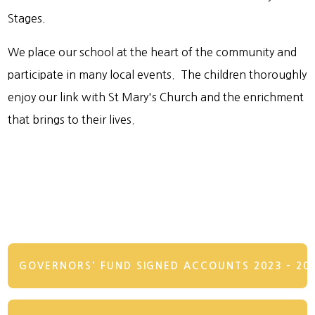
Stages.
We place our school at the heart of the community and
participate in many local events. The children thoroughly
enjoy our link with St Mary's Church and the enrichment
that brings to their lives.
GOVERNORS' FUND SIGNED ACCOUNTS 2023 - 20