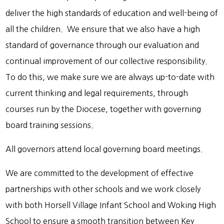
deliver the high standards of education and well-being of
all the children. We ensure that we also have a high
standard of governance through our evaluation and
continual improvement of our collective responsibility.
To do this, we make sure we are always up-to-date with
current thinking and legal requirements, through
courses run by the Diocese, together with governing
board training sessions.
All governors attend local governing board meetings.
We are committed to the development of effective
partnerships with other schools and we work closely
with both Horsell Village Infant School and Woking High
School to ensure a smooth transition between Key