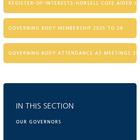
REGISTER-OF-INTERESTS-HORSELL COFE AIDED J
GOVERNING BODY MEMBERSHIP 2025 TO 26
GOVERNING BODY ATTENDANCE AT MEETINGS 202
IN THIS SECTION
OUR GOVERNORS