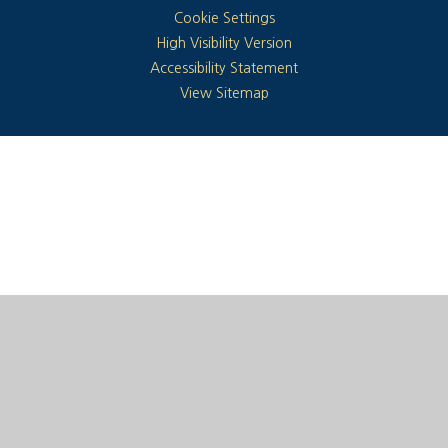
Cookie Settings
High Visibility Version
Accessibility Statement
View Sitemap
Cookie Policy