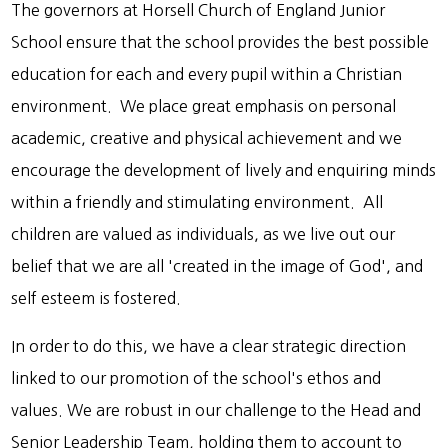
The governors at Horsell Church of England Junior
School ensure that the school provides the best possible
education for each and every pupil within a Christian
environment. We place great emphasis on personal
academic, creative and physical achievement and we
encourage the development of lively and enquiring minds
within a friendly and stimulating environment. All
children are valued as individuals, as we live out our
belief that we are all 'created in the image of God', and
self esteem is fostered.
In order to do this, we have a clear strategic direction
linked to our promotion of the school's ethos and
values. We are robust in our challenge to the Head and
Senior Leadership Team, holding them to account to