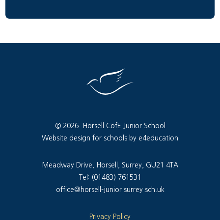
© 2026 Horsell CofE Junior School
Website design for schools by e4education
Meadway Drive, Horsell, Surrey, GU21 4TA
Tel: (01483) 761531
office@horsell-junior.surrey.sch.uk
Privacy Policy