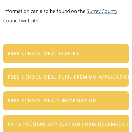
Information can also be found on the
Surrey County
Council website
.
FREE SCHOOL MEAL LEAFLET
FREE SCHOOL MEAL PUPIL PREMIUM APPLICATIO
FREE SCHOOL MEALS INFORMATION
PUPIL PREMIUM APPLICATION FORM DECEMBER 2