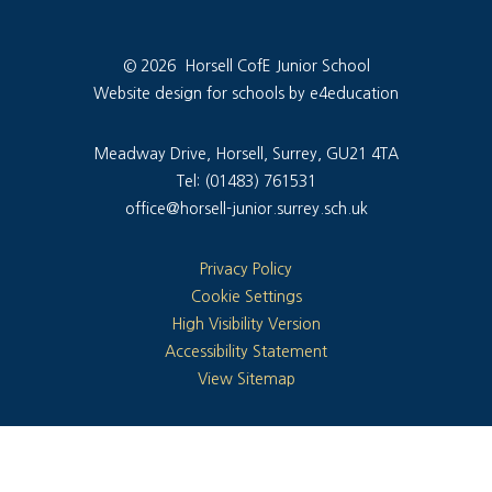
© 2026 Horsell CofE Junior School
Website design for schools by e4education
Meadway Drive, Horsell, Surrey, GU21 4TA
Tel: (01483) 761531
office@horsell-junior.surrey.sch.uk
Privacy Policy
Cookie Settings
High Visibility Version
Accessibility Statement
View Sitemap