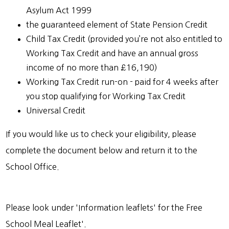
Asylum Act 1999
the guaranteed element of State Pension Credit
Child Tax Credit (provided you’re not also entitled to
Working Tax Credit and have an annual gross
income of no more than £16,190)
Working Tax Credit run-on - paid for 4 weeks after
you stop qualifying for Working Tax Credit
Universal Credit
If you would like us to check your eligibility, please
complete the document below and return it to the
School Office.
Please look under 'Information leaflets' for the Free
School Meal Leaflet'.