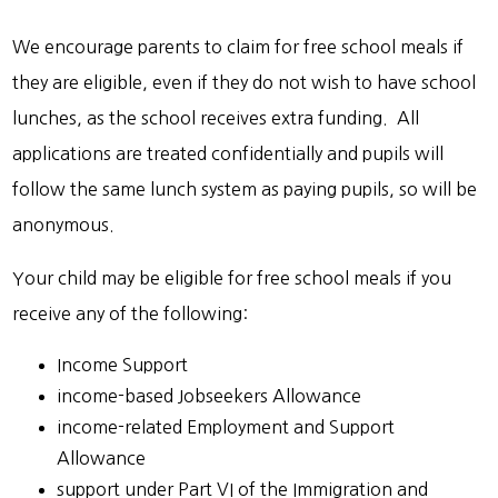
We encourage parents to claim for free school meals if
they are eligible, even if they do not wish to have school
lunches, as the school receives extra funding. All
applications are treated confidentially and pupils will
follow the same lunch system as paying pupils, so will be
anonymous.
Your child may be eligible for free school meals if you
receive any of the following:
Income Support
income-based Jobseekers Allowance
income-related Employment and Support
Allowance
support under Part VI of the Immigration and