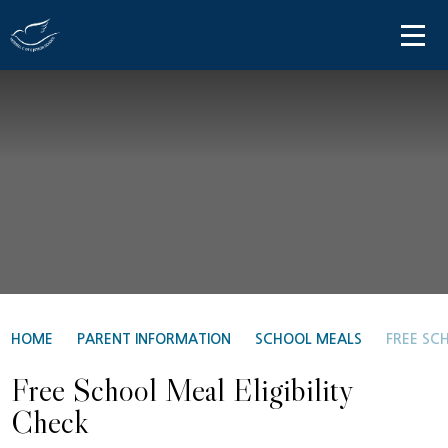
Skip to content ↓
HOME
ABOUT US
PARENT INFORMATION
OUR LEARNING
NEWS AND COMMUNICATIONS
CONTACT US
HOME
PARENT INFORMATION
SCHOOL MEALS
FREE SCH
Free School Meal Eligibility
Check