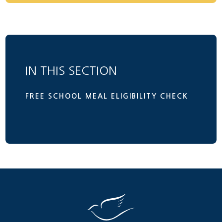
IN THIS SECTION
FREE SCHOOL MEAL ELIGIBILITY CHECK