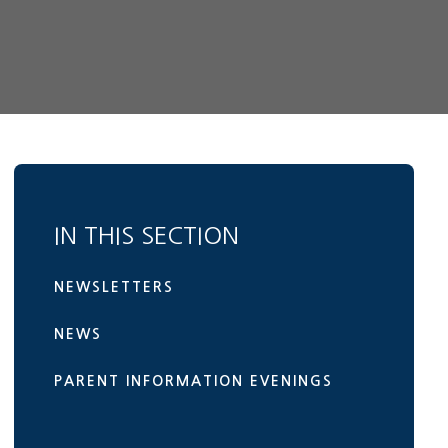
IN THIS SECTION
NEWSLETTERS
NEWS
PARENT INFORMATION EVENINGS