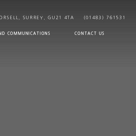
ND COMMUNICATIONS
CONTACT US