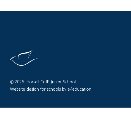
© 2026 Horsell CofE Junior School
Website design for schools by e4education