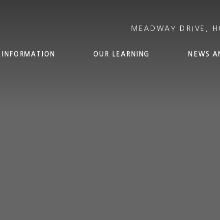
 INFORMATION
OUR LEARNING
NEWS A