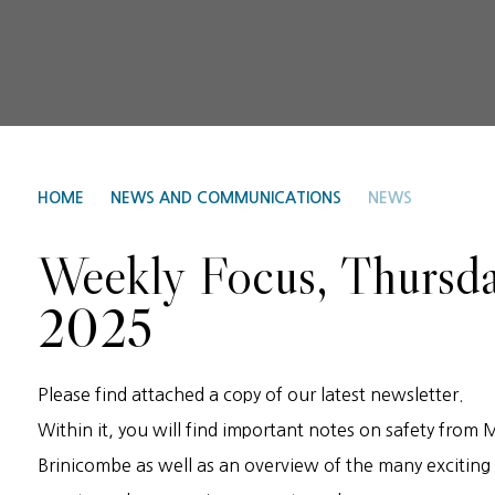
HOME
NEWS AND COMMUNICATIONS
NEWS
Weekly Focus, Thursd
2025
Please find attached a copy of our latest newsletter.
Within it, you will find important notes on safety from 
Brinicombe as well as an overview of the many exciting