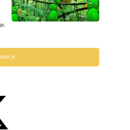
gs.
MARCH