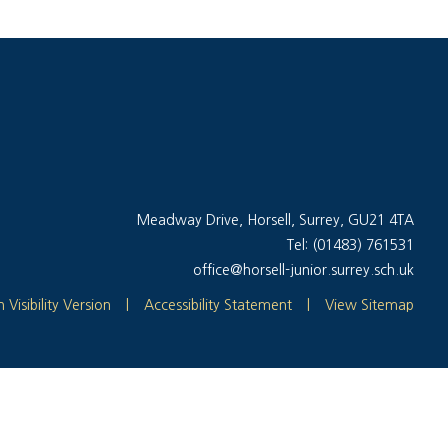
Meadway Drive, Horsell, Surrey, GU21 4TA
Tel: (01483) 761531
office@horsell-junior.surrey.sch.uk
 Visibility Version
|
Accessibility Statement
|
View Sitemap