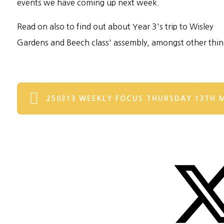
events we have coming up next week.
Read on also to find out about Year 3's trip to Wisley
Gardens and Beech class' assembly, amongst other thin
250313 WEEKLY FOCUS THURSDAY 13TH 