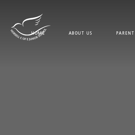
Skip to content ↓
HOME
ABOUT US
PARENT