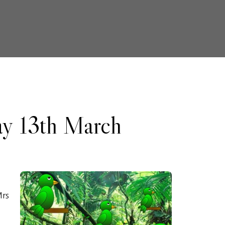
ay 13th March
Mrs