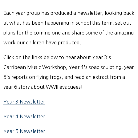
Each year group has produced a newsletter, looking back
at what has been happening in school this term, set out
plans for the coming one and share some of the amazing
work our children have produced.
Click on the links below to hear about Year 3's
Carribean Music Workshop, Year 4's soap sculpting, year
5's reports on flying frogs, and read an extract from a
year 6 story about WWII evacuees!
Year 3 Newsletter
Year 4 Newsletter
Year 5 Newsletter