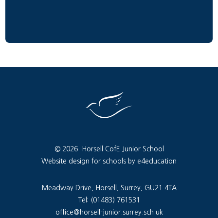
© 2026 Horsell CofE Junior School
Website design for schools by e4education
Meadway Drive, Horsell, Surrey, GU21 4TA
Tel: (01483) 761531
office@horsell-junior.surrey.sch.uk