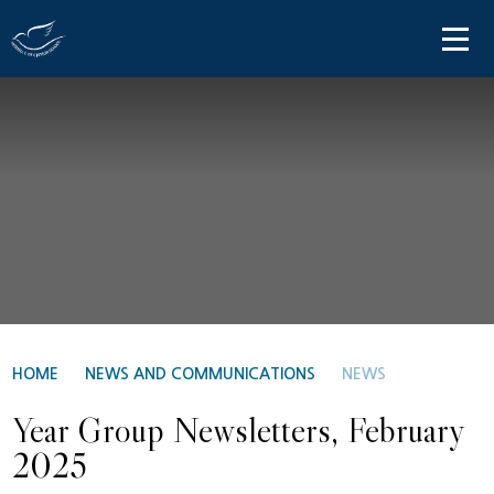
Skip to content ↓
HOME
ABOUT US
PARENT INFORMATION
OUR LEARNING
NEWS AND COMMUNICATIONS
CONTACT US
HOME
NEWS AND COMMUNICATIONS
NEWS
Year Group Newsletters, February
2025