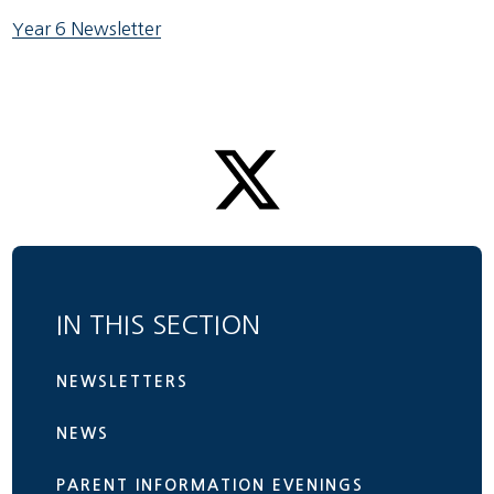
Year 6 Newsletter
IN THIS SECTION
NEWSLETTERS
NEWS
PARENT INFORMATION EVENINGS