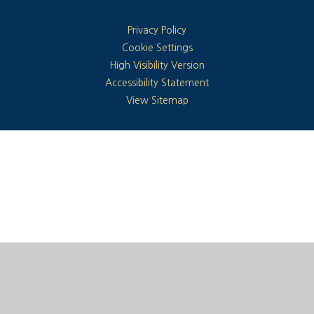
Privacy Policy
Cookie Settings
High Visibility Version
Accessibility Statement
View Sitemap