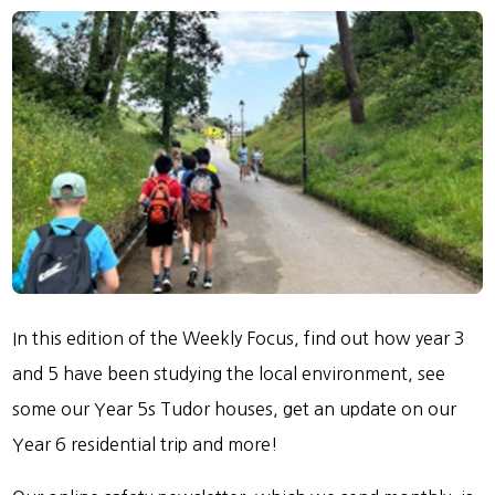
In this edition of the Weekly Focus, find out how year 3
and 5 have been studying the local environment, see
some our Year 5s Tudor houses, get an update on our
Year 6 residential trip and more!