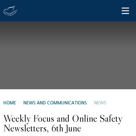
Skip to content ↓
HOME
ABOUT US
PARENT INFORMATION
OUR LEARNING
NEWS AND COMMUNICATIONS
CONTACT US
HOME
NEWS AND COMMUNICATIONS
NEWS
Weekly Focus and Online Safety
Newsletters, 6th June