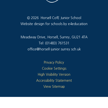
© 2026 Horsell CofE Junior School
Website design for schools by e4education
Meadway Drive, Horsell, Surrey, GU21 4TA
Tel: (01483) 761531
office@horsell-junior.surrey.sch.uk
Privacy Policy
Cookie Settings
High Visibility Version
Accessibility Statement
View Sitemap