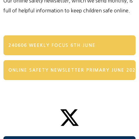
Our online safety newsletter, which we send monthly, is
full of helpful information to keep children safe online.
240606 WEEKLY FOCUS 6TH JUNE
ONLINE SAFETY NEWSLETTER PRIMARY JUNE 2024