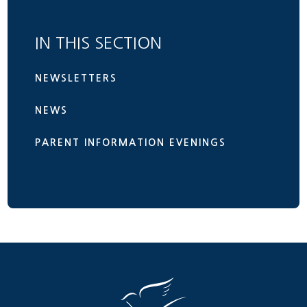
IN THIS SECTION
NEWSLETTERS
NEWS
PARENT INFORMATION EVENINGS