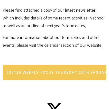
Please find attached a copy of our latest newsletter,
which includes details of some recent activities in school
as well as an outline of next year's term dates.
For more information about our term dates and other
events, please visit the calendar section of our website.
230126 WEEKLY FOCUS THURSDAY 26TH JANUAR