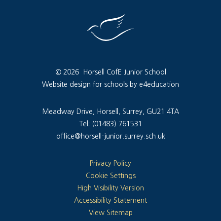
© 2026 Horsell CofE Junior School
Website design for schools by e4education
Meadway Drive, Horsell, Surrey, GU21 4TA
Tel: (01483) 761531
office@horsell-junior.surrey.sch.uk
Privacy Policy
Cookie Settings
High Visibility Version
Accessibility Statement
View Sitemap