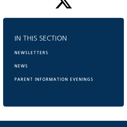
IN THIS SECTION
NEWSLETTERS
NEWS
PARENT INFORMATION EVENINGS