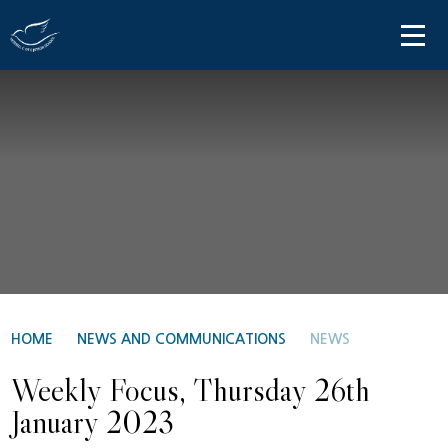
Skip to content ↓
HOME
ABOUT US
PARENT INFORMATION
OUR LEARNING
NEWS AND COMMUNICATIONS
CONTACT US
HOME
NEWS AND COMMUNICATIONS
NEWS
Weekly Focus, Thursday 26th
January 2023