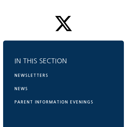
IN THIS SECTION
NEWSLETTERS
NEWS
PARENT INFORMATION EVENINGS