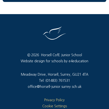
© 2026 Horsell CofE Junior School
Website design for schools by e4education
Meadway Drive, Horsell, Surrey, GU21 4TA
Tel: (01483) 761531
office@horsell-junior.surrey.sch.uk
Privacy Policy
Cookie Settings