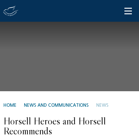
Skip to content ↓
HOME
ABOUT US
PARENT INFORMATION
OUR LEARNING
NEWS AND COMMUNICATIONS
CONTACT US
HOME
NEWS AND COMMUNICATIONS
NEWS
Horsell Heroes and Horsell
Recommends