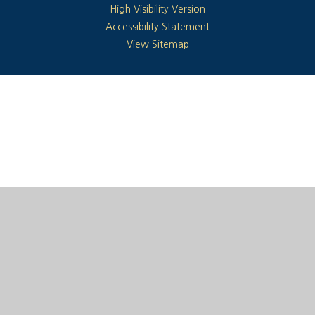
High Visibility Version
Accessibility Statement
View Sitemap
Cookie Policy
This site uses cookies to store information on your computer.
Click here for more information