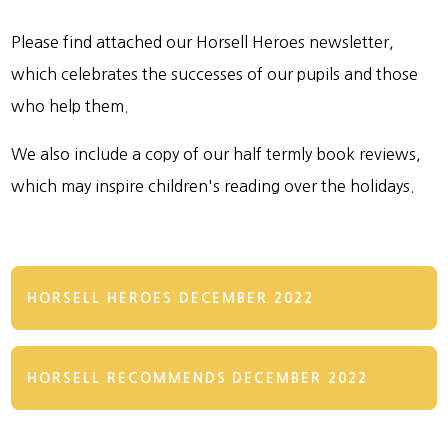
Please find attached our Horsell Heroes newsletter,
which celebrates the successes of our pupils and those
who help them.
We also include a copy of our half termly book reviews,
which may inspire children's reading over the holidays.
HORSELL HEROES DECEMBER 2022
HORSELL RECOMMENDS DECEMBER 2022