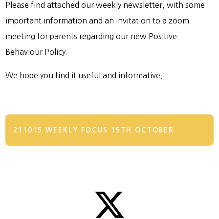
Please find attached our weekly newsletter, with some
important information and an invitation to a zoom
meeting for parents regarding our new Positive
Behaviour Policy.
We hope you find it useful and informative.
211015 WEEKLY FOCUS 15TH OCTOBER