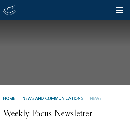
Skip to content ↓
HOME
ABOUT US
PARENT INFORMATION
OUR LEARNING
NEWS AND COMMUNICATIONS
CONTACT US
HOME
NEWS AND COMMUNICATIONS
NEWS
Weekly Focus Newsletter