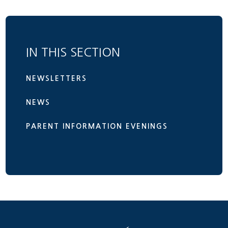
IN THIS SECTION
NEWSLETTERS
NEWS
PARENT INFORMATION EVENINGS