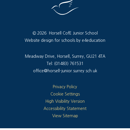
© 2026 Horsell CofE Junior School
Website design for schools by e4education
Meadway Drive, Horsell, Surrey, GU21 4TA
Tel: (01483) 761531
office@horsell-junior.surrey.sch.uk
Privacy Policy
Cookie Settings
High Visibility Version
Accessibility Statement
View Sitemap