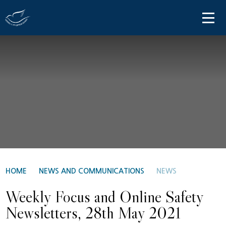
Skip to content ↓
HOME
ABOUT US
PARENT INFORMATION
OUR LEARNING
NEWS AND COMMUNICATIONS
CONTACT US
HOME
NEWS AND COMMUNICATIONS
NEWS
Weekly Focus and Online Safety
Newsletters, 28th May 2021