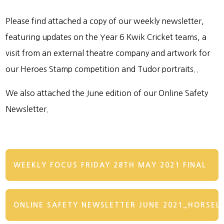
Please find attached a copy of our weekly newsletter,
featuring updates on the Year 6 Kwik Cricket teams, a
visit from an external theatre company and artwork for
our Heroes Stamp competition and Tudor portraits..
We also attached the June edition of our Online Safety
Newsletter.
WEEKLY FOCUS FRIDAY 28TH MAY 2021 FINAL
ONLINE SAFETY NEWSLETTER JUNE 2021_HORSEL