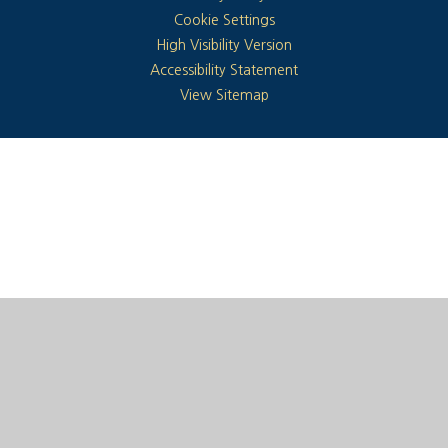
Cookie Settings
High Visibility Version
Accessibility Statement
View Sitemap
Cookie Policy