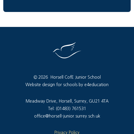
© 2026 Horsell CofE Junior School
Website design for schools by e4education
Meadway Drive, Horsell, Surrey, GU21 4TA
Tel: (01483) 761531
office@horsell-junior.surrey.sch.uk
Privacy Policy