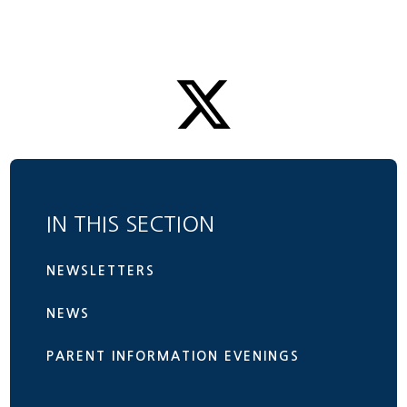
IN THIS SECTION
NEWSLETTERS
NEWS
PARENT INFORMATION EVENINGS