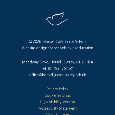
© 2026 Horsell CofE Junior School
Website design for schools by e4education
Meadway Drive, Horsell, Surrey, GU21 4TA
Tel: (01483) 761531
office@horsell-junior.surrey.sch.uk
Privacy Policy
Cookie Settings
High Visibility Version
Accessibility Statement
View Sitemap