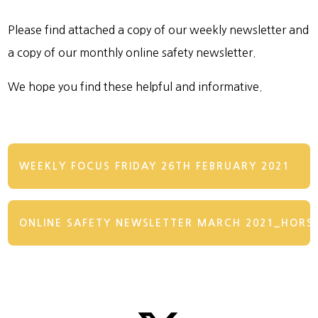
Please find attached a copy of our weekly newsletter and
a copy of our monthly online safety newsletter.
We hope you find these helpful and informative.
WEEKLY FOCUS FRIDAY 26TH FEBRUARY 2021
ONLINE SAFETY NEWSLETTER MARCH 2021_HORS