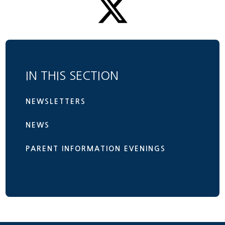
IN THIS SECTION
NEWSLETTERS
NEWS
PARENT INFORMATION EVENINGS