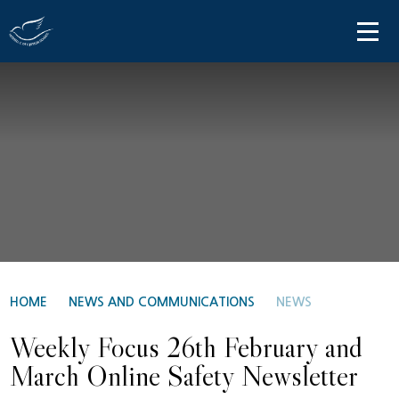
Skip to content ↓
HOME
ABOUT US
PARENT INFORMATION
OUR LEARNING
NEWS AND COMMUNICATIONS
CONTACT US
HOME
NEWS AND COMMUNICATIONS
NEWS
Weekly Focus 26th February and
March Online Safety Newsletter