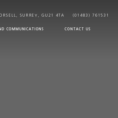
ND COMMUNICATIONS
CONTACT US