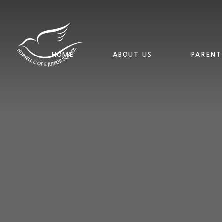
Skip to content ↓
HOME
ABOUT US
PARENT