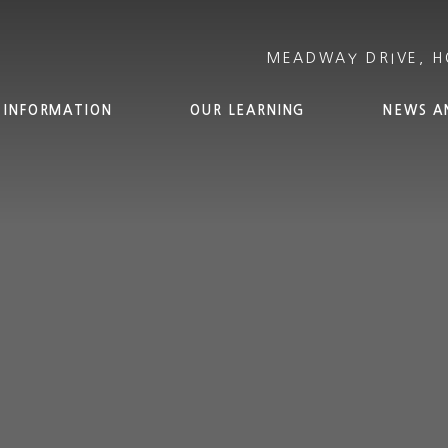
 INFORMATION
OUR LEARNING
NEWS A