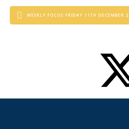
WEEKLY FOCUS FRIDAY 11TH DECEMBER 2