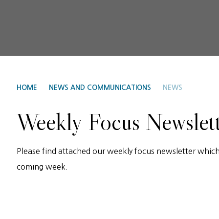
HOME
NEWS AND COMMUNICATIONS
NEWS
Weekly Focus Newslet
Please find attached our weekly focus newsletter which 
coming week.