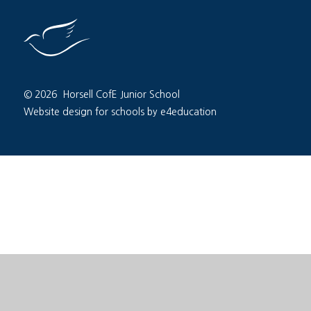
© 2026 Horsell CofE Junior School
Website design for schools by e4education
Cookie Policy