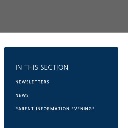
IN THIS SECTION
NEWSLETTERS
NEWS
PARENT INFORMATION EVENINGS