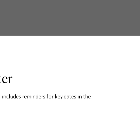
ter
includes reminders for key dates in the