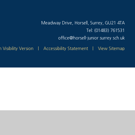
Meadway Drive, Horsell, Surrey, GU21 4TA
Tel: (01483) 761531
office@horsell-junior.surrey.sch.uk
 Visibility Version
|
Accessibility Statement
|
View Sitemap