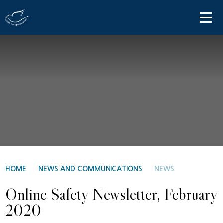
Skip to content ↓
HOME
ABOUT US
PARENT INFORMATION
OUR LEARNING
NEWS AND COMMUNICATIONS
CONTACT US
HOME
NEWS AND COMMUNICATIONS
NEWS
Online Safety Newsletter, February
2020