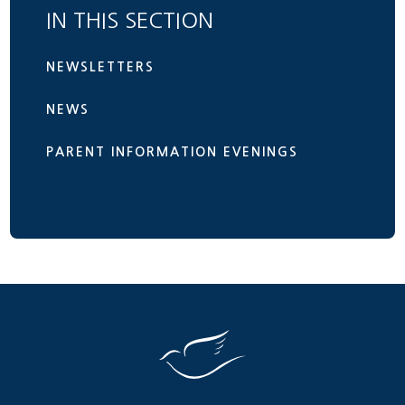
IN THIS SECTION
NEWSLETTERS
NEWS
PARENT INFORMATION EVENINGS