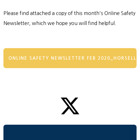
Please find attached a copy of this month's Online Safety
Newsletter, which we hope you will find helpful.
ONLINE SAFETY NEWSLETTER FEB 2020_HORSELL (