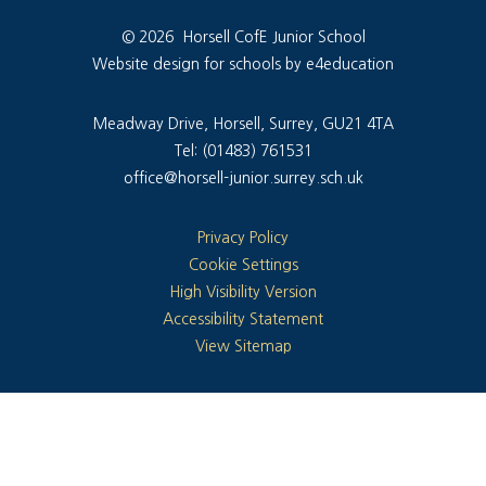
© 2026 Horsell CofE Junior School
Website design for schools by e4education
Meadway Drive, Horsell, Surrey, GU21 4TA
Tel: (01483) 761531
office@horsell-junior.surrey.sch.uk
Privacy Policy
Cookie Settings
High Visibility Version
Accessibility Statement
View Sitemap