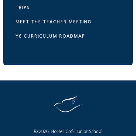
TRIPS
MEET THE TEACHER MEETING
Y6 CURRICULUM ROADMAP
© 2026 Horsell CofE Junior School