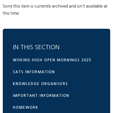
Sorry this item is currently archived and isn't available at
this time.
IN THIS SECTION
WOKING HIGH OPEN MORNINGS 2025
SATS INFORMATION
KNOWLEDGE ORGANISERS
IMPORTANT INFORMATION
HOMEWORK