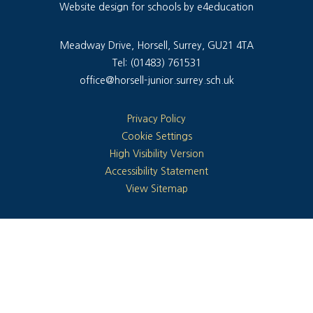
Website design for schools by e4education
Meadway Drive, Horsell, Surrey, GU21 4TA
Tel: (01483) 761531
office@horsell-junior.surrey.sch.uk
Privacy Policy
Cookie Settings
High Visibility Version
Accessibility Statement
View Sitemap