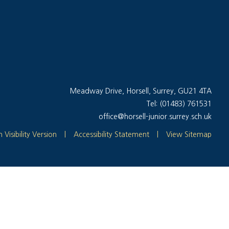
Meadway Drive, Horsell, Surrey, GU21 4TA
Tel: (01483) 761531
office@horsell-junior.surrey.sch.uk
 Visibility Version
|
Accessibility Statement
|
View Sitemap