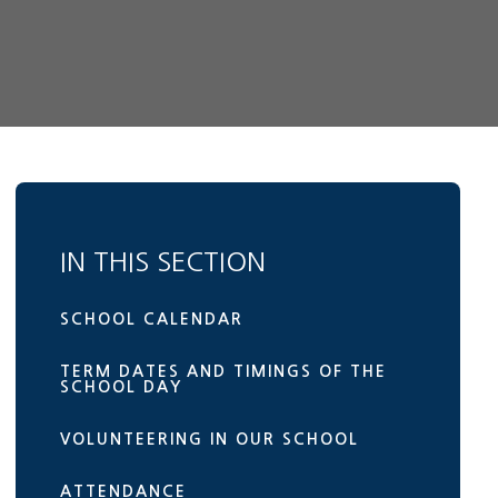
IN THIS SECTION
SCHOOL CALENDAR
TERM DATES AND TIMINGS OF THE
SCHOOL DAY
VOLUNTEERING IN OUR SCHOOL
ATTENDANCE