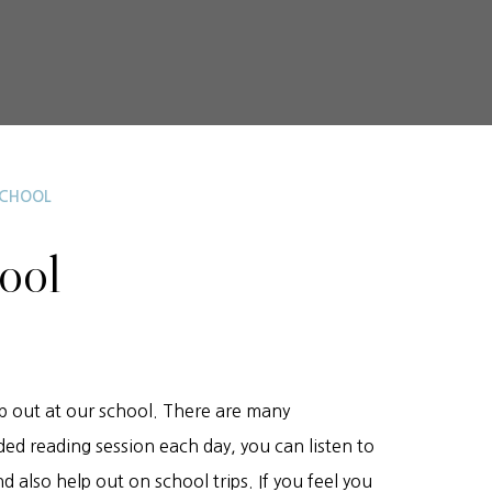
SCHOOL
hool
p out at our school. There are many
ded reading session each day, you can listen to
d also help out on school trips. If you feel you