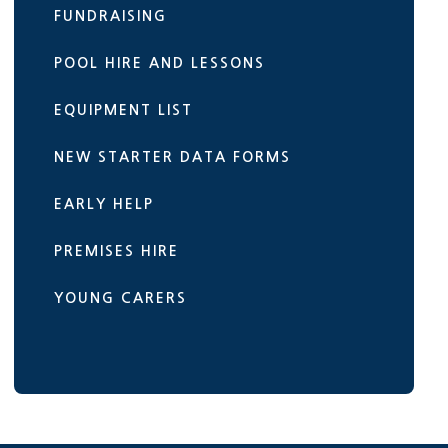
FUNDRAISING
POOL HIRE AND LESSONS
EQUIPMENT LIST
NEW STARTER DATA FORMS
EARLY HELP
PREMISES HIRE
YOUNG CARERS