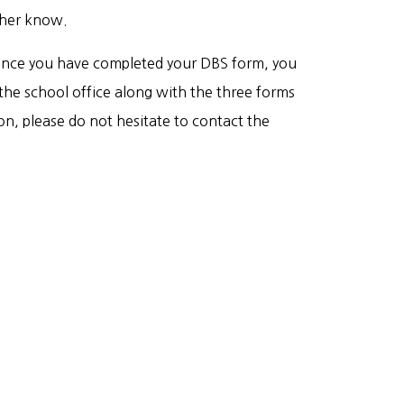
acher know.
ce you have completed your DBS form, you
the school office along with the three forms
ion, please do not hesitate to contact the