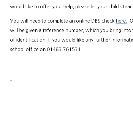
would like to offer your help, please let your child’s te
You will need to complete an online DBS check
here.
On
will be given a reference number, which you bring into 
of identification. If you would like any further informat
school office on 01483 761531.
.