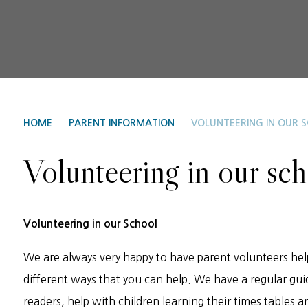
HOME
PARENT INFORMATION
VOLUNTEERING IN OUR 
Volunteering in our sc
Volunteering in our School
We are always very happy to have parent volunteers hel
different ways that you can help. We have a regular gui
readers, help with children learning their times tables an