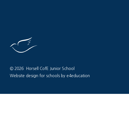
© 2026 Horsell CofE Junior School
Website design for schools by e4education