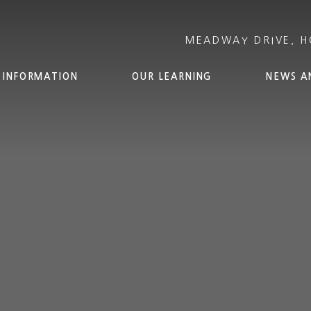
 INFORMATION
OUR LEARNING
NEWS A