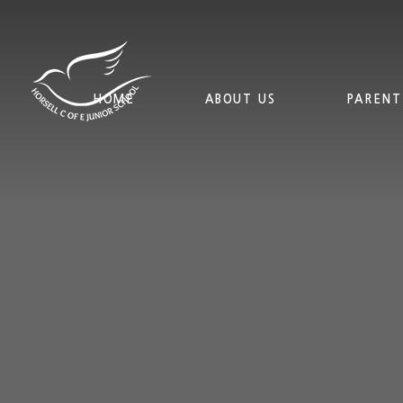
Skip to content ↓
HOME
ABOUT US
PARENT