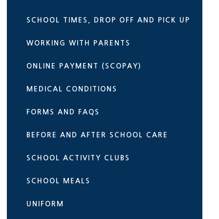
SCHOOL TIMES, DROP OFF AND PICK UP
WORKING WITH PARENTS
ONLINE PAYMENT (SCOPAY)
MEDICAL CONDITIONS
FORMS AND FAQS
BEFORE AND AFTER SCHOOL CARE
SCHOOL ACTIVITY CLUBS
SCHOOL MEALS
UNIFORM