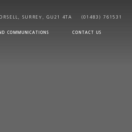
ND COMMUNICATIONS
CONTACT US