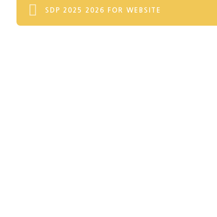
SDP 2025 2026 FOR WEBSITE