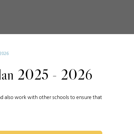
2026
lan 2025 - 2026
d also work with other schools to ensure that