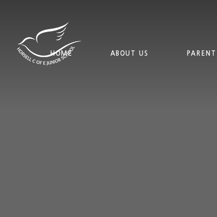
Skip to content ↓
HOME
ABOUT US
PARENT