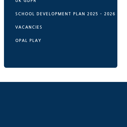
UK GDPR
SCHOOL DEVELOPMENT PLAN 2025 - 2026
VACANCIES
OPAL PLAY