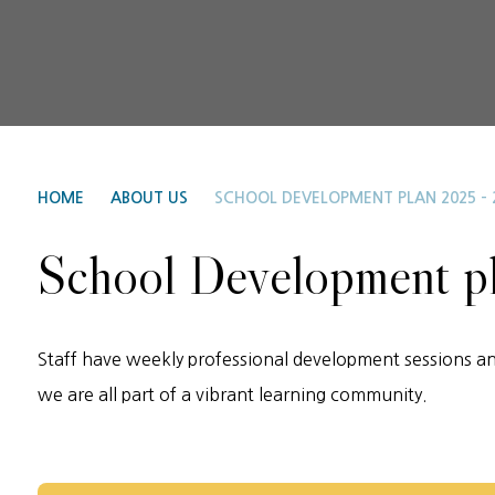
HOME
ABOUT US
SCHOOL DEVELOPMENT PLAN 2025 - 
School Development p
Staff have weekly professional development sessions an
we are all part of a vibrant learning community.