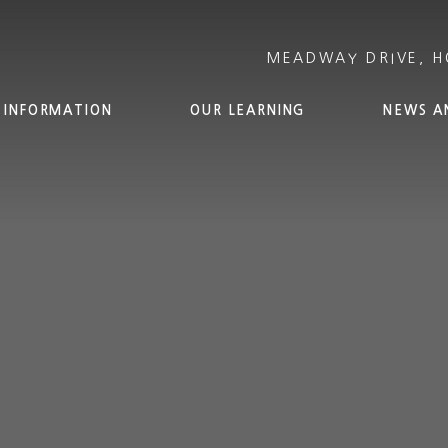
 INFORMATION
OUR LEARNING
NEWS A