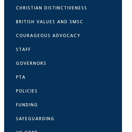
CHRISTIAN DISTINCTIVENESS
BRITISH VALUES AND SMSC
COURAGEOUS ADVOCACY
STAFF
GOVERNORS
PTA
POLICIES
FUNDING
SAFEGUARDING