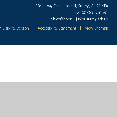
Meadway Drive, Horsell, Surrey, GU21 4TA
Tel: (01483) 761531
office@horsell-junior.surrey.sch.uk
 Visibility Version
|
Accessibility Statement
|
View Sitemap