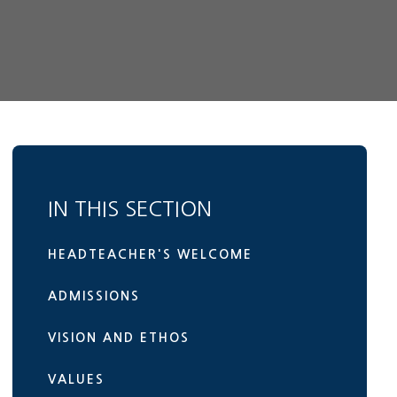
IN THIS SECTION
HEADTEACHER'S WELCOME
ADMISSIONS
VISION AND ETHOS
VALUES