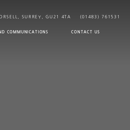
ND COMMUNICATIONS
CONTACT US