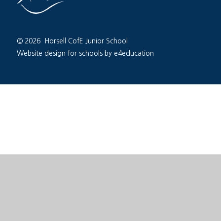
© 2026 Horsell CofE Junior School
Website design for schools by e4education
Cookie Policy
This site uses cookies to store information on your computer.
Cl
Accept All
Deny
Deny All