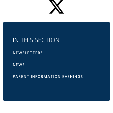
IN THIS SECTION
NEWSLETTERS
NEWS
PARENT INFORMATION EVENINGS