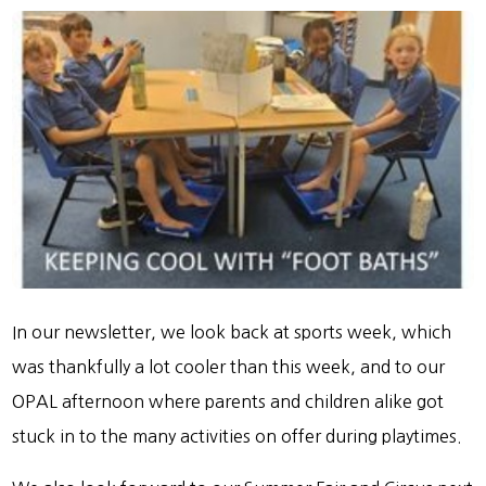
In our newsletter, we look back at sports week, which
was thankfully a lot cooler than this week, and to our
OPAL afternoon where parents and children alike got
stuck in to the many activities on offer during playtimes.