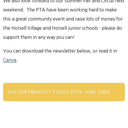
We also look forward to our Summer Fair and Circus next
weekend. The PTA have been working hard to make
this a great community event and raise lots of money for
the Horsell Village and Horsell Junior schools - please do
support them in any way you can!
You can download the newsletter below, or read it in
Canva
.
HJS FORTNIGHTLY FOCUS 25TH JUNE 2026