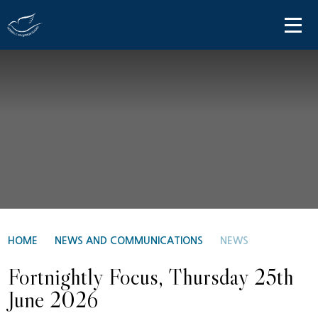
Skip to content ↓
HOME
ABOUT US
PARENT INFORMATION
OUR LEARNING
NEWS AND COMMUNICATIONS
CONTACT US
HOME
NEWS AND COMMUNICATIONS
NEWS
Fortnightly Focus, Thursday 25th
June 2026