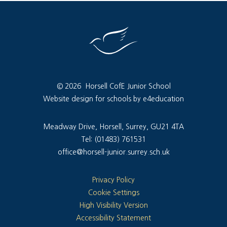
© 2026 Horsell CofE Junior School
Website design for schools by e4education
Meadway Drive, Horsell, Surrey, GU21 4TA
Tel: (01483) 761531
office@horsell-junior.surrey.sch.uk
Privacy Policy
Cookie Settings
High Visibility Version
Accessibility Statement