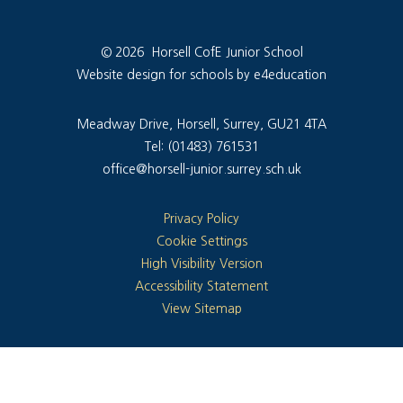
© 2026 Horsell CofE Junior School
Website design for schools by e4education
Meadway Drive, Horsell, Surrey, GU21 4TA
Tel: (01483) 761531
office@horsell-junior.surrey.sch.uk
Privacy Policy
Cookie Settings
High Visibility Version
Accessibility Statement
View Sitemap