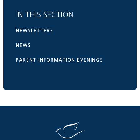
IN THIS SECTION
NEWSLETTERS
NEWS
PARENT INFORMATION EVENINGS