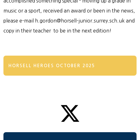
accomplished something special - moving up a grade in
music or a sport, received an award or been in the news,
please e-mail h.gordon@horsell-junior.surrey.sch.uk and
copy in their teacher to be in the next edition!
HORSELL HEROES OCTOBER 2025