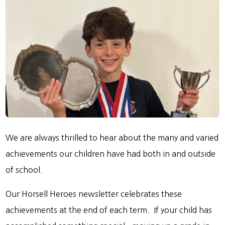
We are always thrilled to hear about the many and varied
achievements our children have had both in and outside
of school.
Our Horsell Heroes newsletter celebrates these
achievements at the end of each term. If your child has