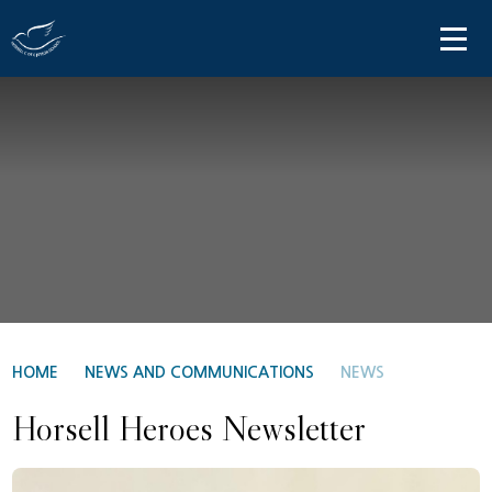
Skip to content ↓
HOME
ABOUT US
PARENT INFORMATION
OUR LEARNING
NEWS AND COMMUNICATIONS
CONTACT US
HOME
NEWS AND COMMUNICATIONS
NEWS
Horsell Heroes Newsletter